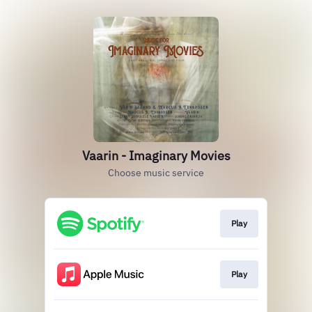
Vaarin - Imaginary Movies
Choose music service
Play
Play