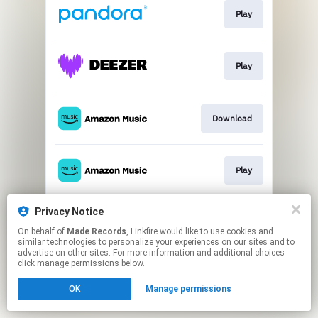
Play
Play
Download
Play
Privacy Notice
Play
On behalf of
Made Records
, Linkfire would like to use cookies and
similar technologies to personalize your experiences on our sites and to
advertise on other sites. For more information and additional choices
This page may contain affiliate links.
click manage permissions below.
By using this service, you agree to the use of cookies.
OK
Manage permissions
Click here
to manage your permissions.